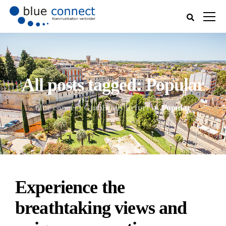
All posts tagged: Popular
blue connect GmbH aus Erfurt
Popular
Experience the
breathtaking views and