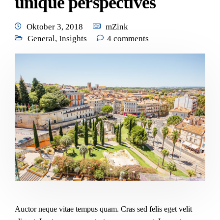
unique perspectives
Oktober 3, 2018
mZink
General
,
Insights
4 comments
Auctor neque vitae tempus quam. Cras sed felis eget velit