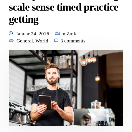
scale sense timed practice
getting
Januar 24, 2016
mZink
General
,
World
3 comments