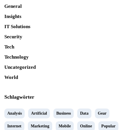
General
Insights
IT Solutions
Security
Tech
Technology
Uncategorized
World
Schlagwörter
Analysis
Artificial
Business
Data
Gear
Internet
Marketing
Mobile
Online
Popular