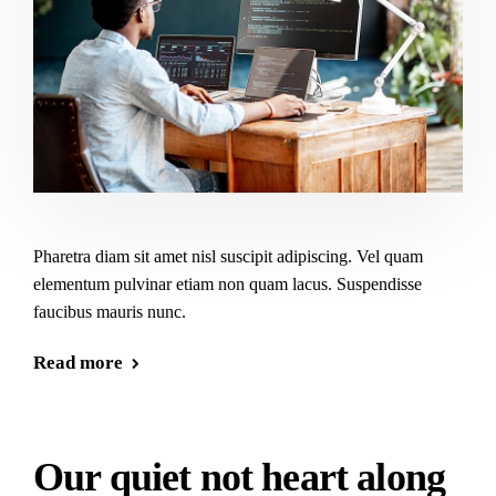
Pharetra diam sit amet nisl suscipit adipiscing. Vel quam
elementum pulvinar etiam non quam lacus. Suspendisse
faucibus mauris nunc.
Read more
Our quiet not heart along