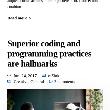
aliquet. Luctus accumsan tortor posuere ac ut. Laoreet non
curabitur.
Read more
Superior coding and
programming practices
are hallmarks
Juni 24, 2017
mZink
Creative
,
General
3 comments