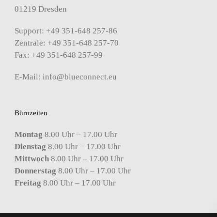
01219 Dresden
Support: +49 351-648 257-86
Zentrale: +49 351-648 257-70
Fax: +49 351-648 257-99
E-Mail:
info@blueconnect.eu
Bürozeiten
Montag
8.00 Uhr – 17.00 Uhr
Dienstag
8.00 Uhr – 17.00 Uhr
Mittwoch
8.00 Uhr – 17.00 Uhr
Donnerstag
8.00 Uhr – 17.00 Uhr
Freitag
8.00 Uhr – 17.00 Uhr