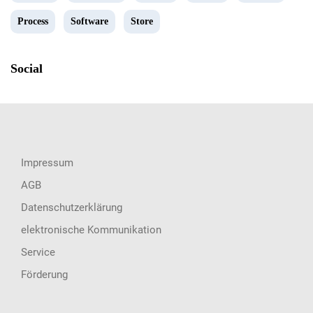
Process
Software
Store
Social
Impressum
AGB
Datenschutzerklärung
elektronische Kommunikation
Service
Förderung