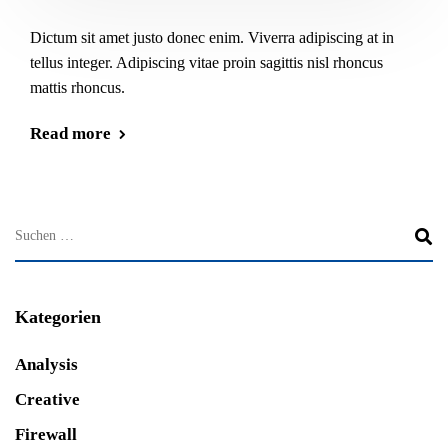
Dictum sit amet justo donec enim. Viverra adipiscing at in
tellus integer. Adipiscing vitae proin sagittis nisl rhoncus
mattis rhoncus.
Read more
Kategorien
Analysis
Creative
Firewall