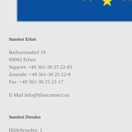
Standort Erfurt
Barbarossahof 19
99092 Erfurt
Support: +49 361-30 25 22-85
Zentrale: +49 361-30 25 22-0
Fax: +49 361-30 25 22-17
E-Mail
info@blueconnect.eu
Standort Dresden
Hildebrandstr. 1