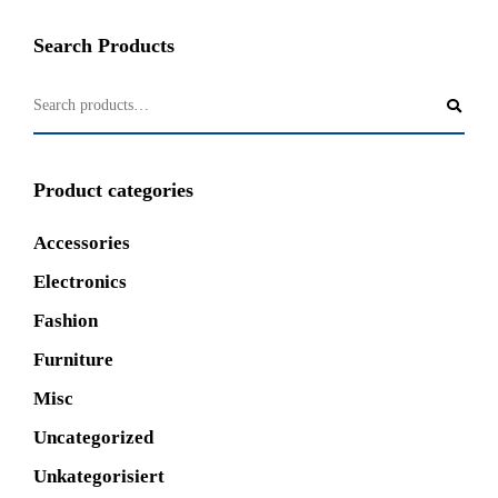
Search Products
Product categories
Accessories
Electronics
Fashion
Furniture
Misc
Uncategorized
Unkategorisiert