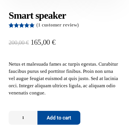
Smart speaker
(
1
customer review)
Rated
1
5.00
out of 5
165,00
€
200,00
€
based on
customer
rating
Netus et malesuada fames ac turpis egestas. Curabitur
faucibus purus sed porttitor finibus. Proin non urna
vel augue feugiat euismod at quis justo. Sed at lacinia
orci. Integer aliquam ultrices ligula, ac aliquam odio
venenatis congue.
Add to cart