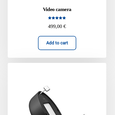
Video camera
Rated
499,00
€
5.00
out of 5
Add to cart