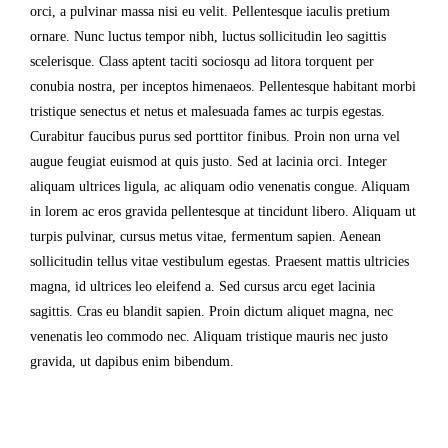
orci, a pulvinar massa nisi eu velit. Pellentesque iaculis pretium
ornare. Nunc luctus tempor nibh, luctus sollicitudin leo sagittis
scelerisque. Class aptent taciti sociosqu ad litora torquent per
conubia nostra, per inceptos himenaeos. Pellentesque habitant morbi
tristique senectus et netus et malesuada fames ac turpis egestas.
Curabitur faucibus purus sed porttitor finibus. Proin non urna vel
augue feugiat euismod at quis justo. Sed at lacinia orci. Integer
aliquam ultrices ligula, ac aliquam odio venenatis congue. Aliquam
in lorem ac eros gravida pellentesque at tincidunt libero. Aliquam ut
turpis pulvinar, cursus metus vitae, fermentum sapien. Aenean
sollicitudin tellus vitae vestibulum egestas. Praesent mattis ultricies
magna, id ultrices leo eleifend a. Sed cursus arcu eget lacinia
sagittis. Cras eu blandit sapien. Proin dictum aliquet magna, nec
venenatis leo commodo nec. Aliquam tristique mauris nec justo
gravida, ut dapibus enim bibendum.