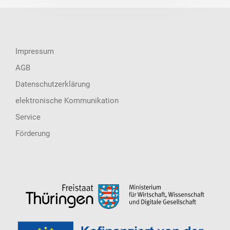
Impressum
AGB
Datenschutzerklärung
elektronische Kommunikation
Service
Förderung