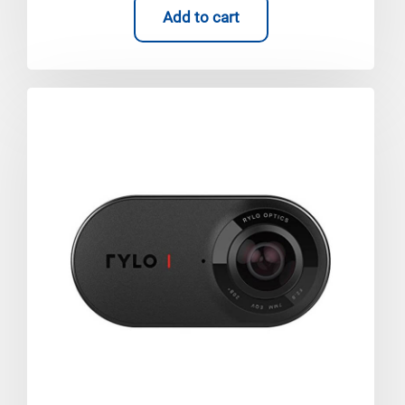
Add to cart