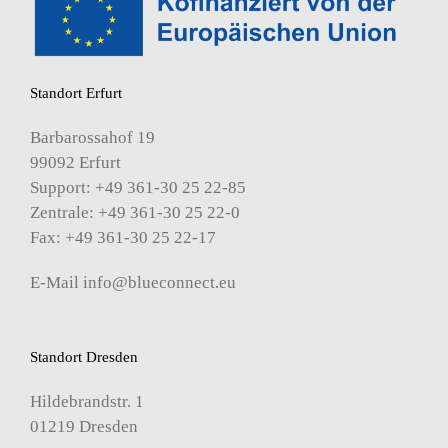
Standort Erfurt
Barbarossahof 19
99092 Erfurt
Support: +49 361-30 25 22-85
Zentrale: +49 361-30 25 22-0
Fax: +49 361-30 25 22-17
E-Mail
info@blueconnect.eu
Standort Dresden
Hildebrandstr. 1
01219 Dresden