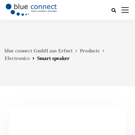
blue connect GmbH aus Erfurt
Products
Electronics
Smart speaker