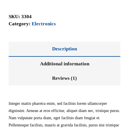
SKU:
3304
Category:
Electronics
Description
Additional information
Reviews (1)
Integer mattis pharetra enim, sed facilisis lorem ullamcorper
dignissim. Aenean at eros efficitur, aliquet diam nec, tristique purus.
Nam vulputate porta diam, eget facilisis diam feugiat et.
Pellentesque facilisis, mauris at gravida facilisis, purus nisi tristique