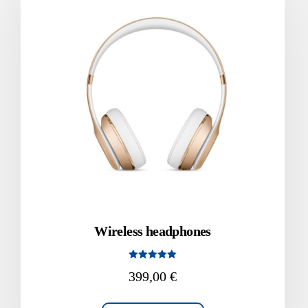
Wireless headphones
Rated
399,00
€
5.00
out of 5