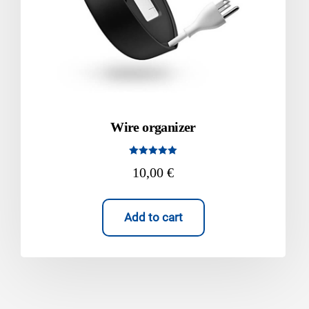
Wire organizer
Rated
10,00
€
5.00
out of 5
Add to cart