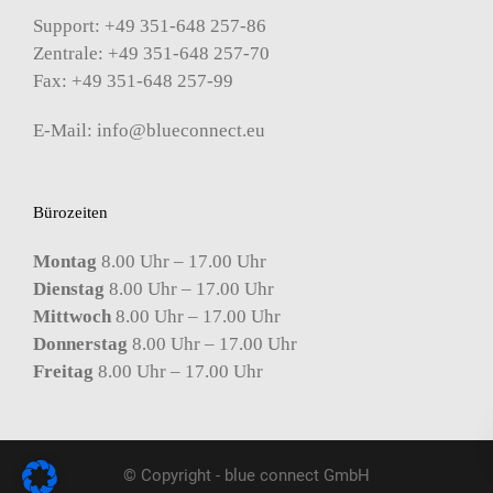
Support: +49 351-648 257-86
Zentrale: +49 351-648 257-70
Fax: +49 351-648 257-99
E-Mail:
info@blueconnect.eu
Bürozeiten
Montag
8.00 Uhr – 17.00 Uhr
Dienstag
8.00 Uhr – 17.00 Uhr
Mittwoch
8.00 Uhr – 17.00 Uhr
Donnerstag
8.00 Uhr – 17.00 Uhr
Freitag
8.00 Uhr – 17.00 Uhr
© Copyright - blue connect GmbH