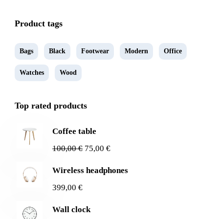
Product tags
Bags
Black
Footwear
Modern
Office
Watches
Wood
Top rated products
Coffee table
100,00
€
75,00
€
Wireless headphones
399,00
€
Wall clock