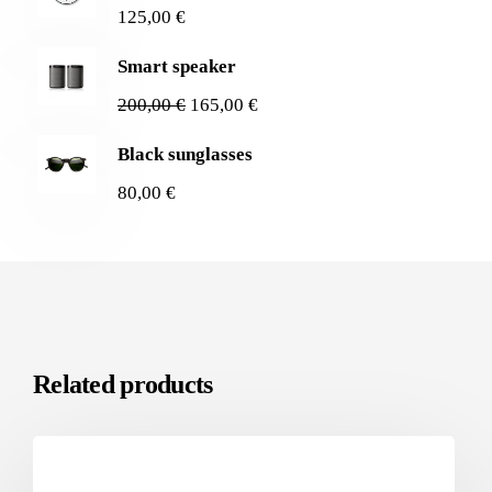
125,00
€
Smart speaker
200,00
€
165,00
€
Black sunglasses
80,00
€
Related products